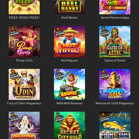
PIZZA! PIZZA? PIZZA!
Reel Banks
Sweet Powernudge
Pinup Girls
Hot Pepper
Gates of Aztec
Fury of Odin Megaways
Wild Wild Bananas
Mammoth Gold Megaways