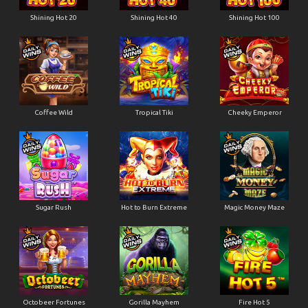
Shining Hot 20
Shining Hot 40
Shining Hot 100
Coffee Wild
Tropical Tiki
Cheeky Emperor
Sugar Rush
Hot to Burn Extreme
Magic Money Maze
Octobeer Fortunes
Gorilla Mayhem
Fire Hot 5