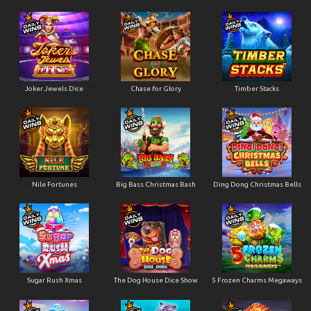
Joker Jewels Dice
Chase for Glory
Timber Stacks
Nile Fortunes
Big Bass Christmas Bash
Ding Dong Christmas Bells
Sugar Rush Xmas
The Dog House Dice Show
5 Frozen Charms Megaways