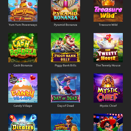
Yum Yum Powerways
Pyramid Bonanza
Treasure Wild
Cash Bonanza
Piggy Bank Bills
The Tweety House
Candy Village
Day of Dead
Mystic Chief