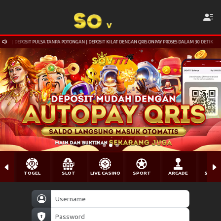
| DEPOSIT KILAT DENGAN QRIS ONPAY PROSES DALAM 30 DETIK
SELAMAT DATANG DI SOV7
TOGEL
SLOT
LIVE CASINO
SPORT
ARCADE
SABU