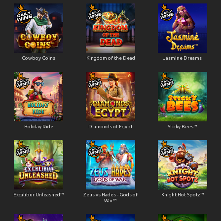
Cowboy Coins
Kingdom of the Dead
Jasmine Dreams
Holiday Ride
Diamonds of Egypt
Sticky Bees™
Excalibur Unleashed™
Zeus vs Hades - Gods of
Knight Hot Spotz™
War™