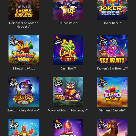
Heist for the Golden
Hellvis Wild™
Joker Race™
Nuggets™
3 Buzzing Wilds
Cash Box™
Kraken's Sky Bounty™
Spellbinding Mystery™
Power of Merlin Megaways™
Diamond Cascade™