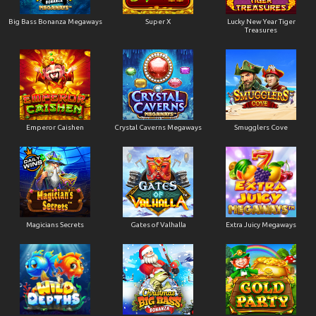
Big Bass Bonanza Megaways
Super X
Lucky New Year Tiger
Treasures
Emperor Caishen
Crystal Caverns Megaways
Smugglers Cove
Magicians Secrets
Gates of Valhalla
Extra Juicy Megaways