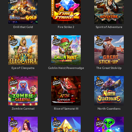
Drill that Gold
Fire Strike 2
Spirit of Adventure
Eye of Cleopatra
Goblin Heist Powernudge
The Great Stick-Up
Zombie Carnival
Rise of Samurai III
North Guardians