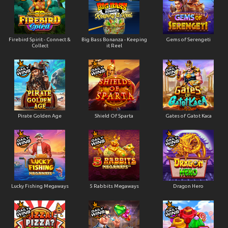
Firebird Spirit - Connect &
Big Bass Bonanza - Keeping
Gems of Serengeti
Collect
it Reel
Pirate Golden Age
Shield Of Sparta
Gates of Gatot Kaca
Lucky Fishing Megaways
5 Rabbits Megaways
Dragon Hero