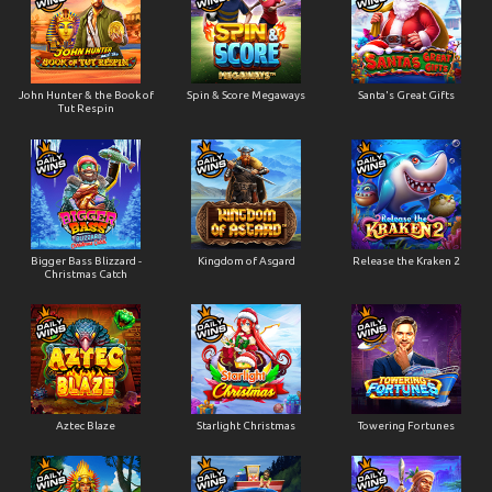
John Hunter & the Book of
Spin & Score Megaways
Santa's Great Gifts
Tut Respin
Bigger Bass Blizzard -
Kingdom of Asgard
Release the Kraken 2
Christmas Catch
Aztec Blaze
Starlight Christmas
Towering Fortunes