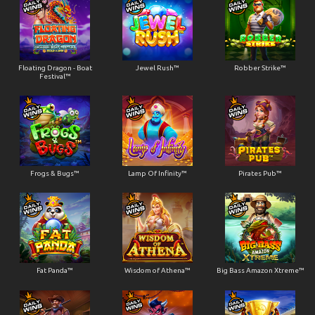
Floating Dragon - Boat
Jewel Rush™
Robber Strike™
Festival™
Frogs & Bugs™
Lamp Of Infinity™
Pirates Pub™
Fat Panda™
Wisdom of Athena™
Big Bass Amazon Xtreme™