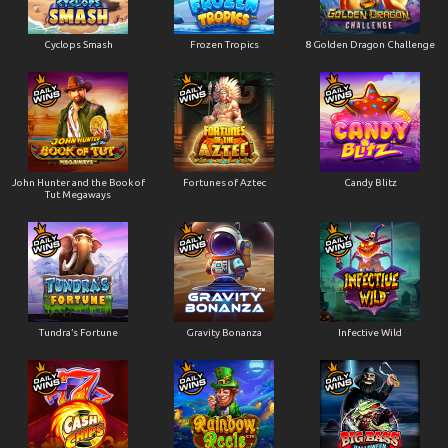
Cyclops Smash
Frozen Tropics
8 Golden Dragon Challenge
John Hunter and the Book of
Fortunes of Aztec
Candy Blitz
Tut Megaways
Tundra’s Fortune
Gravity Bonanza
Infective Wild