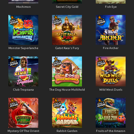
Mochimon
Secret City Gold
Fish Eye
Monster Superlanche
Gatot Kaca's Fury
Fire Archer
Club Tropicana
The Dog House Multihold
Wild West Duels
Mystery Of The Orient
Rabbit Garden
Fruits of the Amazon