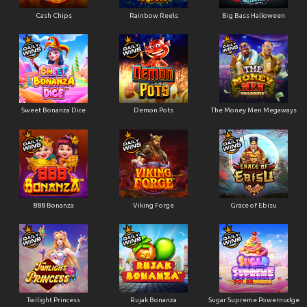
Cash Chips
Rainbow Reels
Big Bass Halloween
Sweet Bonanza Dice
Demon Pots
The Money Men Megaways
888 Bonanza
Viking Forge
Grace of Ebisu
Twilight Princess
Rujak Bonanza
Sugar Supreme Powernudge