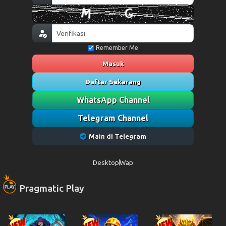
Remember Me
Masuk
Daftar Sekarang
WhatsApp Channel
Telegram Channel
Main di Telegram
Desktop
Wap
Pragmatic Play