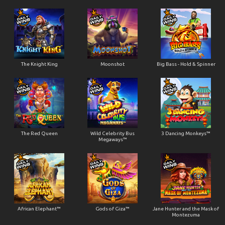
The Knight King
Moonshot
Big Bass - Hold & Spinner
The Red Queen
Wild Celebrity Bus
3 Dancing Monkeys™
Megaways™
African Elephant™
Gods of Giza™
Jane Hunter and the Mask of
Montezuma