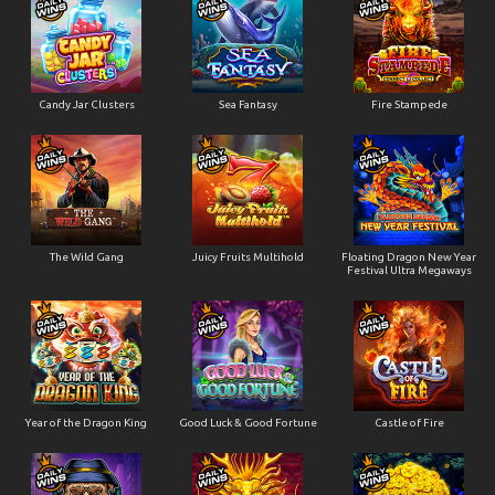
Candy Jar Clusters
Sea Fantasy
Fire Stampede
The Wild Gang
Juicy Fruits Multihold
Floating Dragon New Year
Festival Ultra Megaways
Year of the Dragon King
Good Luck & Good Fortune
Castle of Fire