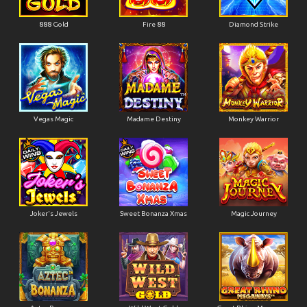
888 Gold
Fire 88
Diamond Strike
Vegas Magic
Madame Destiny
Monkey Warrior
Joker's Jewels
Sweet Bonanza Xmas
Magic Journey