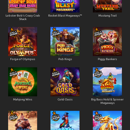
Lobster Bob’s Crazy Crab
Rocket Blast Megaways™
Mustang Trail
Shack
Forge of Olympus
Pub Kings
Piggy Bankers
Mahjong Wins
Gold Oasis
Big Bass Hold & Spinner
Megaways