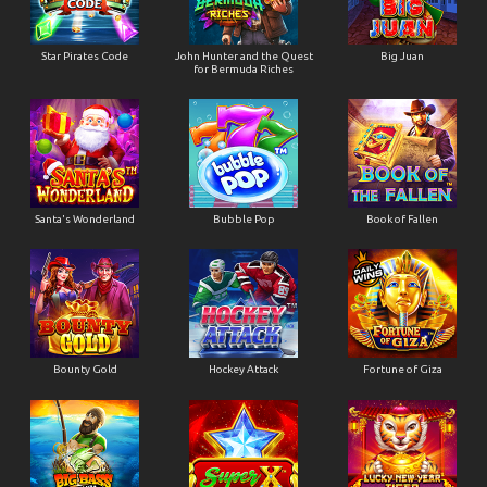
Star Pirates Code
John Hunter and the Quest
Big Juan
for Bermuda Riches
Santa's Wonderland
Bubble Pop
Book of Fallen
Bounty Gold
Hockey Attack
Fortune of Giza