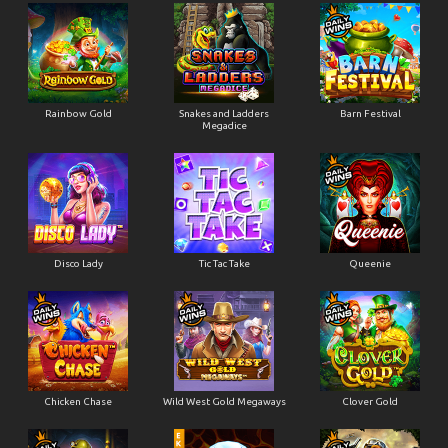
Rainbow Gold
Snakes and Ladders
Barn Festival
Megadice
Disco Lady
Tic Tac Take
Queenie
Chicken Chase
Wild West Gold Megaways
Clover Gold