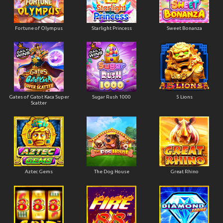
Fortune of Olympus
Starlight Princess
Sweet Bonanza
Gates of Gatot Kaca Super
Sugar Rush 1000
5 Lions
Scatter
Aztec Gems
The Dog House
Great Rhino