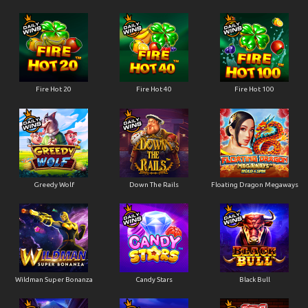
Fire Hot 20
Fire Hot 40
Fire Hot 100
Greedy Wolf
Down The Rails
Floating Dragon Megaways
Wildman Super Bonanza
Candy Stars
Black Bull