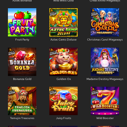
Aztec Bonanza
Wild West Gold
Great Rhino Megaways
Fruit Party
Aztec Gems Deluxe
Christmas Carol Megaways
Bonanza Gold
Golden Ox
Madame Destiny Megaways
Temujin Treasures
Juicy Fruits
Wild Booster