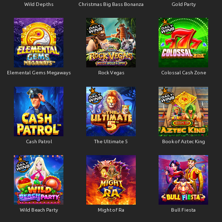
Wild Depths
Christmas Big Bass Bonanza
Gold Party
Elemental Gems Megaways
Rock Vegas
Colossal Cash Zone
Cash Patrol
The Ultimate 5
Book of Aztec King
Wild Beach Party
Might of Ra
Bull Fiesta