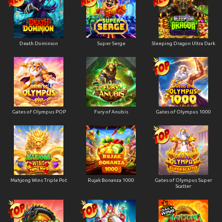
Death Dominion
Super Serge
Sleeping Dragon Ultra Dark
Gates of Olympus POP
Fury of Anubis
Gates of Olympus 1000
Mahjong Wins Triple Pot
Rujak Bonanza 1000
Gates of Olympus Super
Scatter