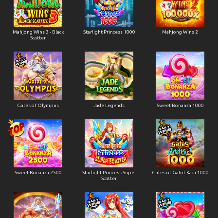
Mahjong Wins 3 - Black
Starlight Princess 1000
Mahjong Wins 2
Scatter
Gates of Olympus
Jade Legends
Sweet Bonanza 1000
Sweet Bonanza 2500
Starlight Princess Super
Gates of Gatot Kaca 1000
Scatter