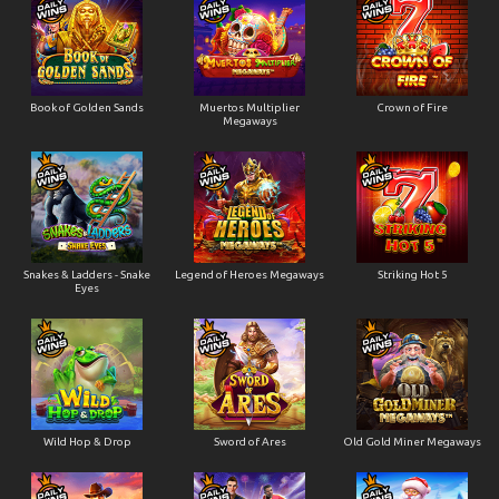
Book of Golden Sands
Muertos Multiplier
Crown of Fire
Megaways
Snakes & Ladders - Snake
Legend of Heroes Megaways
Striking Hot 5
Eyes
Wild Hop & Drop
Sword of Ares
Old Gold Miner Megaways