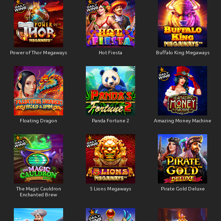
Power of Thor Megaways
Hot Fiesta
Buffalo King Megaways
Floating Dragon
Panda Fortune 2
Amazing Money Machine
The Magic Cauldron
5 Lions Megaways
Pirate Gold Deluxe
Enchanted Brew