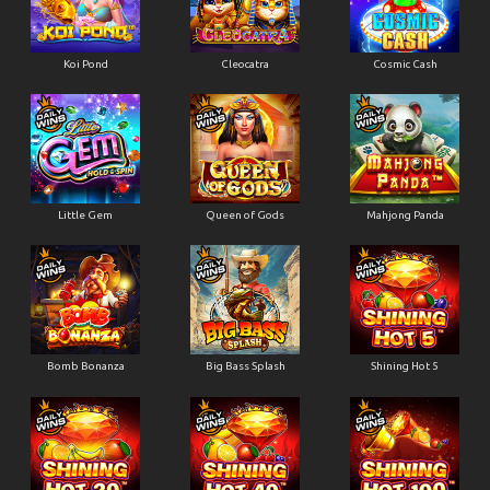
Koi Pond
Cleocatra
Cosmic Cash
Little Gem
Queen of Gods
Mahjong Panda
Bomb Bonanza
Big Bass Splash
Shining Hot 5