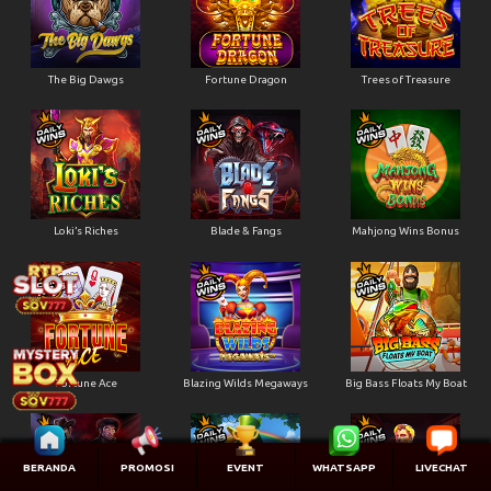
The Big Dawgs
Fortune Dragon
Trees of Treasure
Loki’s Riches
Blade & Fangs
Mahjong Wins Bonus
Fortune Ace
Blazing Wilds Megaways
Big Bass Floats My Boat
BERANDA
PROMOSI
EVENT
WHATSAPP
LIVECHAT