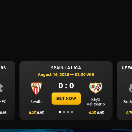
od Diamond
Home of the Brave
Dead, Dead
Deader
SPAIN LA LIGA
UEF
August 17, 2026 — 02:30 WIB
0 : 0
BET NOW
Kaira
afe
Celta Vigo
Osasuna
0.67
0.25
0.76
-0.25
-0.86
0.0
Munchies
Outsourced: Slash
Brute For