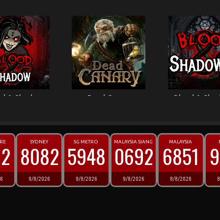
od & Shadow
Dead Canary
Blood & Sha
ORE
SYDNEY
SG METRO
MALAYSIA SIANG
MALAYSIA
02
8082
5948
0692
6851
9
26
9/8/2026
9/8/2026
9/8/2026
8/8/2026
8
dwood R.I.P
Outsourced Payday
Gator Hunt