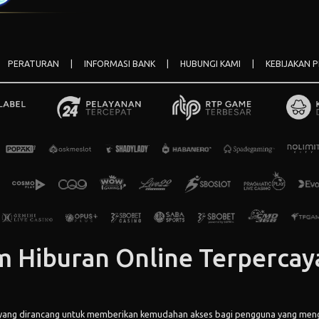
Possessed
Nine To Five
Serial
PERATURAN
|
INFORMASI BANK
|
HUBUNGI KAMI
|
KEBIJAKAN P
tious 5 xWays
Folsom Prison
Fire in the 
xBomb
m Hiburan Online Terperca
 yang dirancang untuk memberikan kemudahan akses bagi pengguna yang mengi