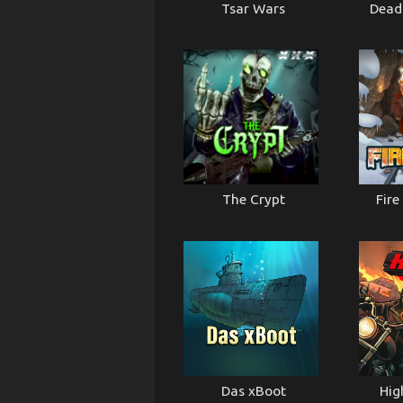
Tsar Wars
Dead
The Crypt
Fire
Das xBoot
Hig