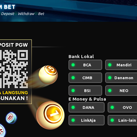
Game
M BET
Deposit
Withdraw
Bet
Bank Lokal
BCA
Mandiri
alypse Super
Beheaded
Loner
xNudge
CIMB
Danamon
BSI
NEO
E Money & Pulsa
DANA
OVO
LinkAja
Lain-lain