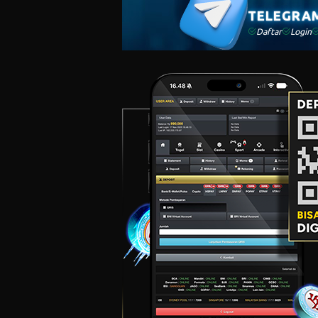
TELEGRA
Daftar
Login
Outsourced
Apoc