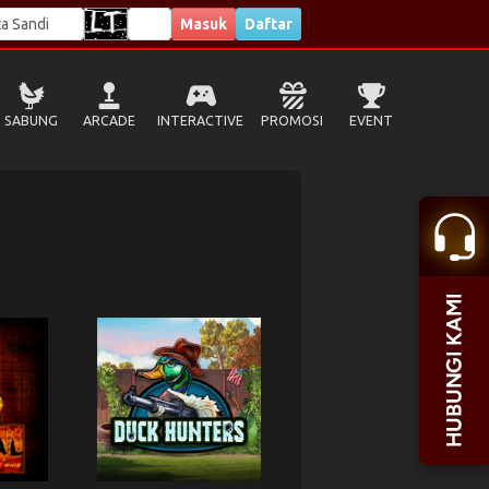
K
SELAMAT DATANG DI SOV777 | DEPOSIT PULSA TANPA POTONGAN | D
Masuk
Daftar
SABUNG
ARCADE
INTERACTIVE
PROMOSI
EVENT