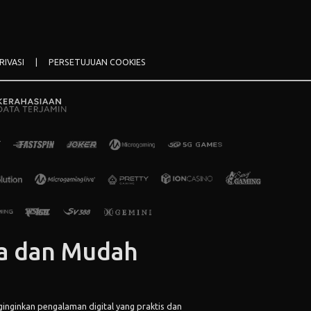
Punk Toilet
RIVASI
|
PERSETUJUAN COOKIES
Hole
Dragon Tribe
ya dan Mudah
nginkan pengalaman digital yang praktis dan