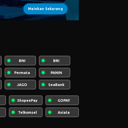
Row
Mainkan Sekarang
BNI
BRI
Kenneth Must Die
Permata
PANIN
JAGO
SeaBank
ShopeePay
GOPAY
Telkomsel
Axiata