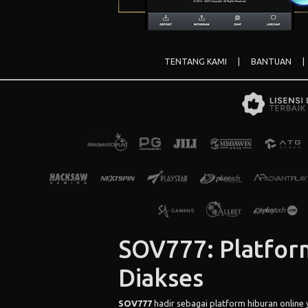
Tombstone: No Mercy
TENTANG KAMI
|
BANTUAN
|
Pixies vs Pirates
Infec
SOV777: Platfor
Diakses
SOV777
hadir sebagai platform hiburan online