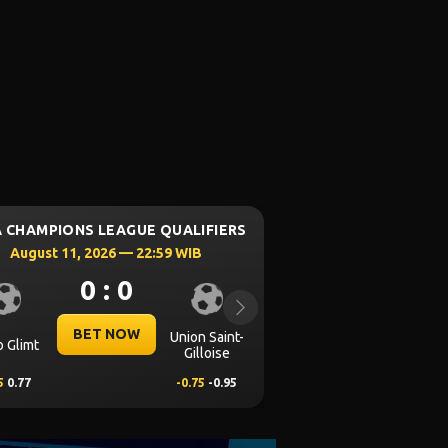
, or
Tombstone Slaughter
A CHAMPIONS LEAGUE QUALIFIERS
August 11, 2026 — 22:00 WIB
0 : 0
Next
BET NOW
t Almaty
Levski Sofia
(n)
0
0.76
0.00
-0.94
ce
San Quentin 2: Death