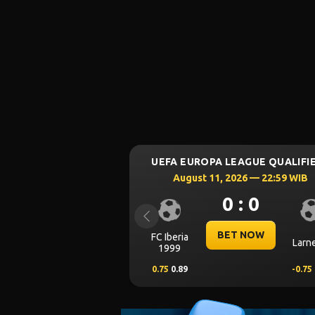
Flight Mode
Blo
SPAIN LA LIGA
August 16, 2026 — 00:30 WIB
0 : 0
Previous
BET NOW
Alaves
Get
0.00
0.57
0.00
-
xWays Hoarder 2