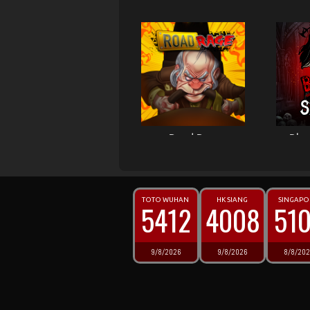
Road Rage
Blo
TOTO WUHAN
HK SIANG
SINGAP
5412
4008
51
9/8/2026
9/8/2026
8/8/20
Skate or Die
Dea