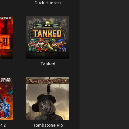
Duck Hunters
Tanked
2
r 2
Tombstone Rip