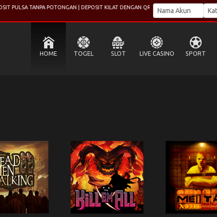
ULSA TANPA POTONGAN | DEPOSIT KILAT DENGAN QRIS ONPAY PROSES DALAM 30 DETI
HOME
TOGEL
SLOT
LIVE CASINO
SPORT