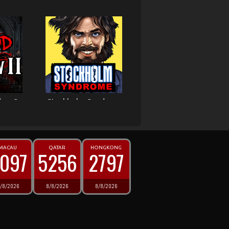
dow 2
Stockholm Syndrome
MACAU
QATAR
HONGKONG
097
5256
2797
/8/2026
8/8/2026
8/8/2026
ers
Brute Force: Alien
Onslaught