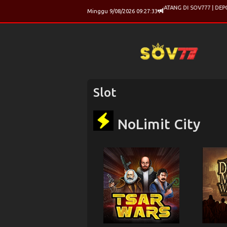
SELAMAT DATANG DI SOV777 | DEPOSIT P
Minggu 9/08/2026 09:27:34
Slot
NoLimit City