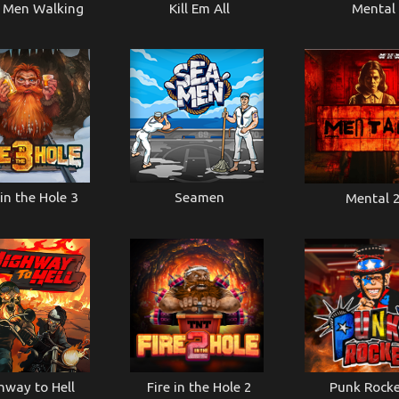
 Men Walking
Kill Em All
Mental
 in the Hole 3
Seamen
Mental 
hway to Hell
Fire in the Hole 2
Punk Rocke