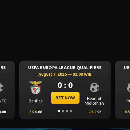
diana Wolf
Shivering Strings
Isibaya Qu
ERS
UEFA EUROPA LEAGUE QUALIFIERS
UE
August 7, 2026 — 01:00 WIB
2 : 0
BET NOW
Vikingur
Linc
ktas
Thun
Reykjavik
Imp
tem Towers
Taberna De Los
Santas Vil
0.00
0.5
0.77
-0.5
-0.89
0.0
Muertos Ultra