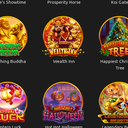
e's Showtime
Prosperity Horse
Koi Gat
hing Buddha
Wealth Inn
Happiest Chr
Tree
ntern Luck
Hot Hot Halloween
Legendary B