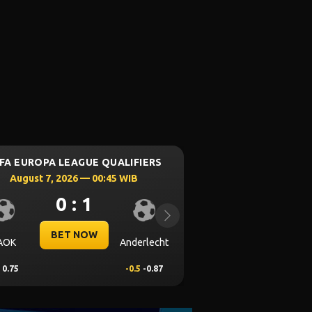
eens
Oceans Call
FA EUROPA LEAGUE QUALIFIERS
August 7, 2026 — 00:00 WIB
0 : 0
Next
BET NOW
oln Red
Omonia
s (n)
Nicosia
lage
Dragons Throne
0
-0.30
0.00
0.18