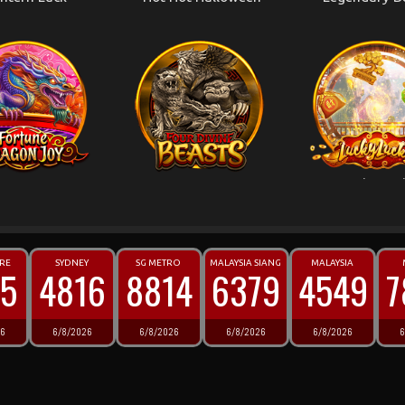
ne Dragon Joy
Four Divine Beasts
Lucky Luc
ORE
SYDNEY
SG METRO
MALAYSIA SIANG
MALAYSIA
15
4816
8814
6379
4549
7
26
6/8/2026
6/8/2026
6/8/2026
6/8/2026
6
mpunk Plinko
Gold Koi Fortune
Scopa