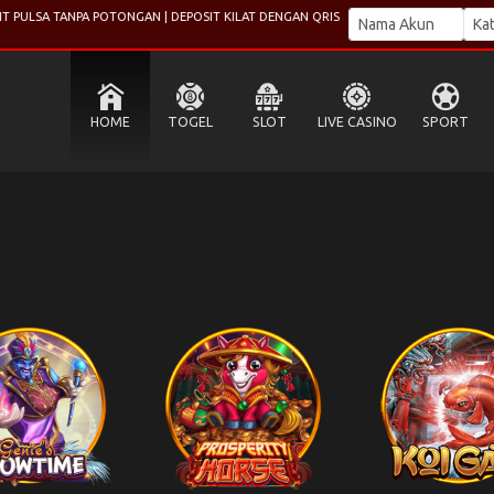
LSA TANPA POTONGAN | DEPOSIT KILAT DENGAN QRIS ONPAY PROSES DALAM 30 DETIK
HOME
TOGEL
SLOT
LIVE CASINO
SPORT