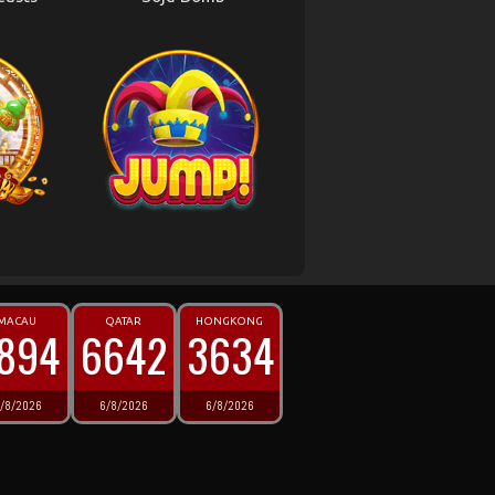
ky
Jump!
MACAU
QATAR
HONGKONG
894
6642
3634
/8/2026
6/8/2026
6/8/2026
Mystic Rings