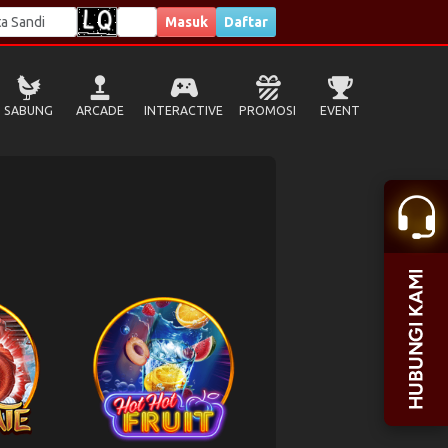
SELAMAT DATANG DI SOV777 | DEPOSIT PULSA TANPA POTONGAN | DEP
Masuk
Daftar
SABUNG
ARCADE
INTERACTIVE
PROMOSI
EVENT