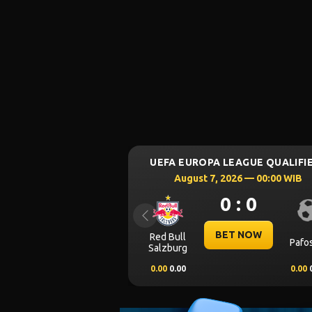
Safari Rumble
In
UEFA EUROPA LEAGUE QUALIFI
August 7, 2026 — 00:00 WIB
0 : 0
Previous
BET NOW
FC Hradec
Besi
Kralove
Koi Koi Treasure
To
0.00
0.00
0.00