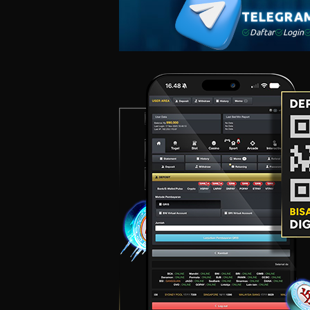
TELEGRA
Daftar
Login
Kanes Inferno
Az
Pirates Plunder
Rid