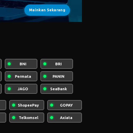
Mainkan Sekarang
alm
King Tuts Tomb
BNI
BRI
Permata
PANIN
JAGO
SeaBank
ShopeePay
GOPAY
mit
Vikings Plunder
Telkomsel
Axiata