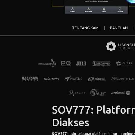
TENTANG KAMI
|
BANTUAN
|
Raiden Shogun
Mo
Zeus
Lo
SOV777: Platfor
Diakses
SOV777
hadir sebagai platform hiburan online