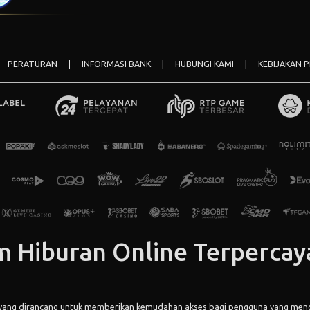
PERATURAN
|
INFORMASI BANK
|
HUBUNGI KAMI
|
KEBIJAKAN P
unt Mazuma
Fortune Dogs
Pumpkin Pa
ndon Hunter
Treasure Tomb
Queen of Que
m Hiburan Online Terperca
 yang dirancang untuk memberikan kemudahan akses bagi pengguna yang mengi