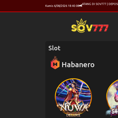
SELAMAT DATANG DI SOV777 | DEPOSIT PU
Kamis 6/08/2026 18:40:08
Slot
Habanero