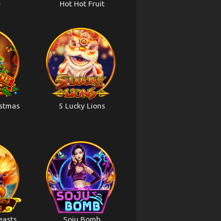
e
Hot Hot Fruit
istmas
5 Lucky Lions
easts
Soju Bomb