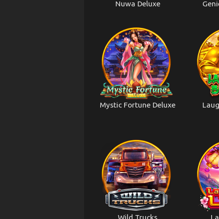
Nuwa Deluxe
Geni
Mystic Fortune Deluxe
Laug
Wild Trucks
La