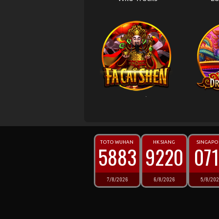
Fa Cai Shen
Fortu
TOTO WUHAN
HK SIANG
SINGAP
5883
9220
07
7/8/2026
6/8/2026
5/8/20
Fa Cai Shen Deluxe
Stea