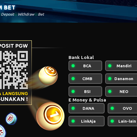
M BET
Deposit
Withdraw
Bet
tlans Gold
Blackbeards Bounty
Dragons Re
Bank Lokal
BCA
Mandiri
CIMB
Danamon
BSI
NEO
E Money & Pulsa
DANA
OVO
e em Cowboy
Shoguns Land
Skys the Li
LinkAja
Lain-lain