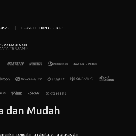
RIVASI
|
PERSETUJUAN COOKIES
tch
Egyptian Dreams
ens II
The Big Deal
ya dan Mudah
nginkan pengalaman digital yang praktis dan