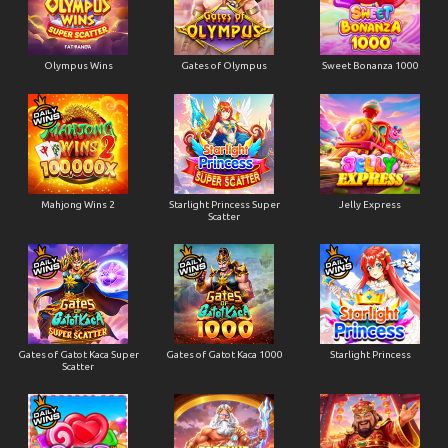
Olympus Wins
Gates of Olympus
Sweet Bonanza 1000
Mahjong Wins 2
Starlight Princess Super
Jelly Express
Scatter
Gates of Gatot Kaca Super
Gates of Gatot Kaca 1000
Starlight Princess
Scatter