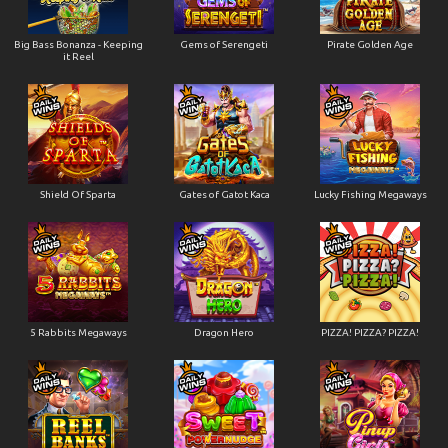
Big Bass Bonanza - Keeping
Gems of Serengeti
Pirate Golden Age
it Reel
Shield Of Sparta
Gates of Gatot Kaca
Lucky Fishing Megaways
5 Rabbits Megaways
Dragon Hero
PIZZA! PIZZA? PIZZA!