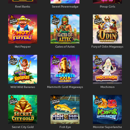
Reel Banks
Sweet Powernudge
Pinup Girls
Hot Pepper
Gates of Aztec
Fury of Odin Megaways
Wild Wild Bananas
Mammoth Gold Megaways
Mochimon
Secret City Gold
Fish Eye
Monster Superlanche