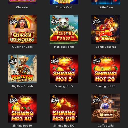
Cleocatra
Cosmic Cash
Little Gem
Queen of Gods
Mahjong Panda
Bomb Bonanza
Big Bass Splash
Shining Hot 5
Shining Hot 20
Shining Hot 40
Shining Hot 100
Coffee Wild