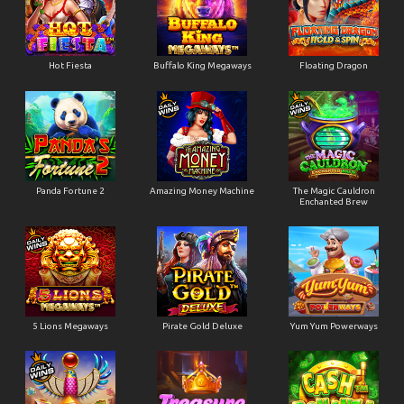
Hot Fiesta
Buffalo King Megaways
Floating Dragon
Panda Fortune 2
Amazing Money Machine
The Magic Cauldron
Enchanted Brew
5 Lions Megaways
Pirate Gold Deluxe
Yum Yum Powerways