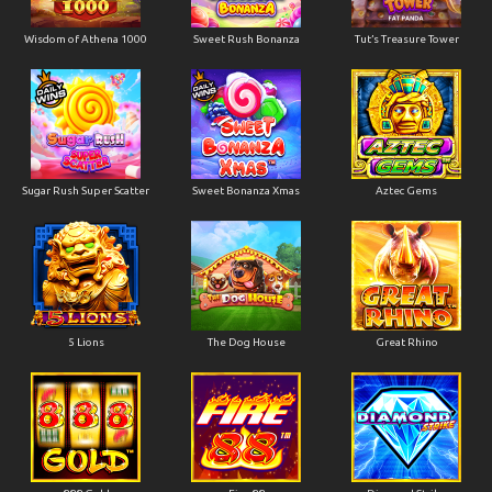
Wisdom of Athena 1000
Sweet Rush Bonanza
Tut’s Treasure Tower
Sugar Rush Super Scatter
Sweet Bonanza Xmas
Aztec Gems
5 Lions
The Dog House
Great Rhino