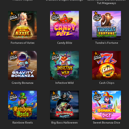
Tut Megaways
Fortunes of Aztec
Candy Blitz
Tundra’s Fortune
Gravity Bonanza
Infective Wild
Cash Chips
Rainbow Reels
Big Bass Halloween
Sweet Bonanza Dice