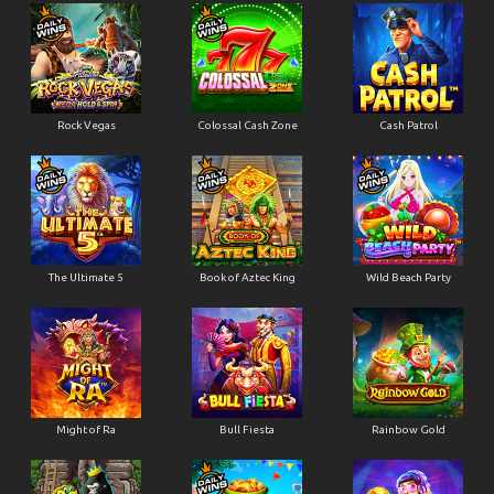
Rock Vegas
Colossal Cash Zone
Cash Patrol
The Ultimate 5
Book of Aztec King
Wild Beach Party
Might of Ra
Bull Fiesta
Rainbow Gold