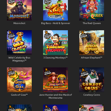
Moonshot
Big Bass - Hold & Spinner
The Red Queen
Wild Celebrity Bus
3 Dancing Monkeys™
African Elephant™
Megaways™
Gods of Giza™
Jane Hunter and the Mask of
Cowboy Coins
Montezuma