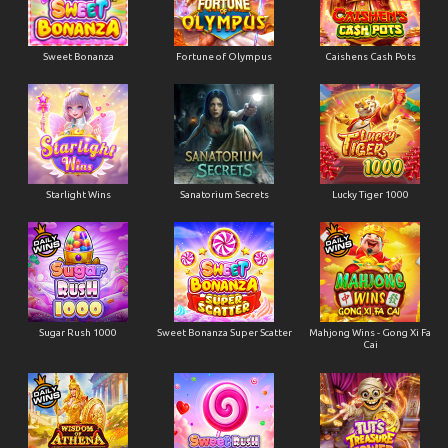
Sweet Bonanza
Fortune of Olympus
Caishens Cash Pots
Starlight Wins
Sanatorium Secrets
Lucky Tiger 1000
Sugar Rush 1000
Sweet Bonanza Super Scatter
Mahjong Wins - Gong Xi Fa
Cai