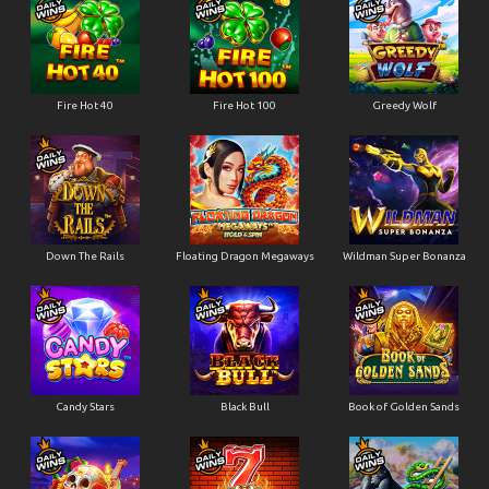
Fire Hot 40
Fire Hot 100
Greedy Wolf
Down The Rails
Floating Dragon Megaways
Wildman Super Bonanza
Candy Stars
Black Bull
Book of Golden Sands