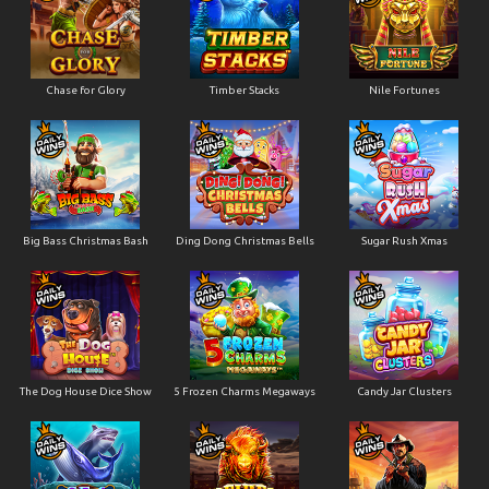
Chase for Glory
Timber Stacks
Nile Fortunes
Big Bass Christmas Bash
Ding Dong Christmas Bells
Sugar Rush Xmas
The Dog House Dice Show
5 Frozen Charms Megaways
Candy Jar Clusters