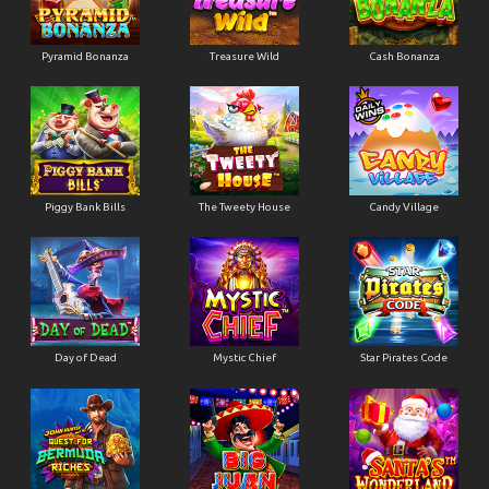
Pyramid Bonanza
Treasure Wild
Cash Bonanza
Piggy Bank Bills
The Tweety House
Candy Village
Day of Dead
Mystic Chief
Star Pirates Code