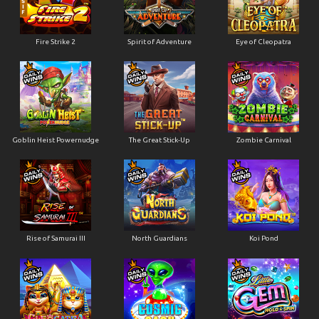
Fire Strike 2
Spirit of Adventure
Eye of Cleopatra
Goblin Heist Powernudge
The Great Stick-Up
Zombie Carnival
Rise of Samurai III
North Guardians
Koi Pond