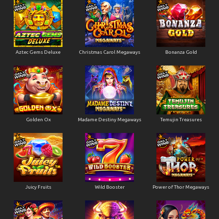
Aztec Gems Deluxe
Christmas Carol Megaways
Bonanza Gold
Golden Ox
Madame Destiny Megaways
Temujin Treasures
Juicy Fruits
Wild Booster
Power of Thor Megaways