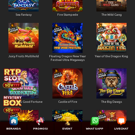
Sea Fantasy
Fire Stampede
The Wild Gang
Juicy Fruits Multihold
Floating Dragon New Year
Year of the Dragon King
Festival Ultra Megaways
Good Luck & Good Fortune
Castle of Fire
The Big Dawgs
BERANDA
PROMOSI
EVENT
WHATSAPP
LIVECHAT