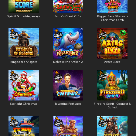
Spin & Score Megaways
Santa's Great Gifts
Bigger Bass Blizzard -
Christmas Catch
Kingdom of Asgard
Release the Kraken 2
Aztec Blaze
Starlight Christmas
Towering Fortunes
Firebird Spirit - Connect &
Collect