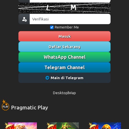
Remember Me
Masuk
Daftar Sekarang
WhatsApp Channel
Telegram Channel
Main di Telegram
Desktop
Wap
Pragmatic Play