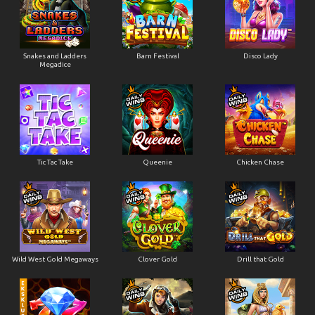
Snakes and Ladders
Barn Festival
Disco Lady
Megadice
Tic Tac Take
Queenie
Chicken Chase
Wild West Gold Megaways
Clover Gold
Drill that Gold