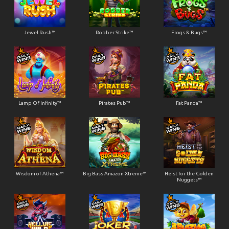
Jewel Rush™
Robber Strike™
Frogs & Bugs™
Lamp Of Infinity™
Pirates Pub™
Fat Panda™
Wisdom of Athena™
Big Bass Amazon Xtreme™
Heist for the Golden
Nuggets™