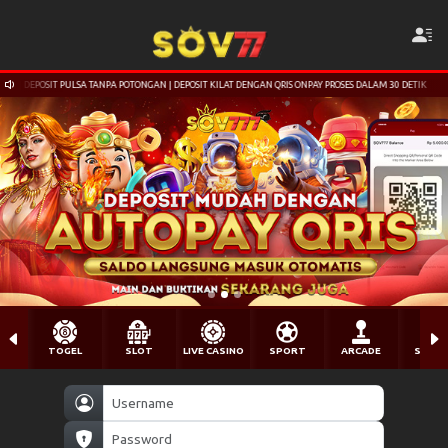
DEPOSIT KILAT DENGAN QRIS ONPAY PROSES DALAM 30 DETIK
SELAMAT DATANG DI SOV777
TOGEL
SLOT
LIVE CASINO
SPORT
ARCADE
SABU