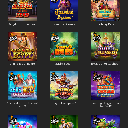
Kingdom of the Dead
Jasmine Dreams
Holiday Ride
Diamonds of Egypt
Sticky Bees™
Excalibur Unleashed™
Zeus vs Hades - Gods of
Knight Hot Spotz™
Floating Dragon - Boat
War™
Festival™