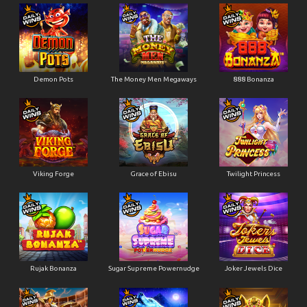
Demon Pots
The Money Men Megaways
888 Bonanza
Viking Forge
Grace of Ebisu
Twilight Princess
Rujak Bonanza
Sugar Supreme Powernudge
Joker Jewels Dice