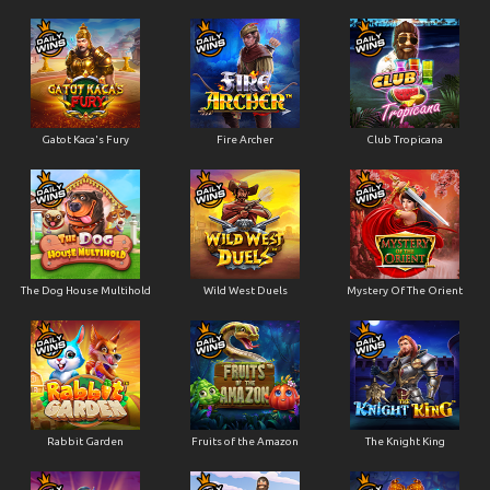
Gatot Kaca's Fury
Fire Archer
Club Tropicana
The Dog House Multihold
Wild West Duels
Mystery Of The Orient
Rabbit Garden
Fruits of the Amazon
The Knight King