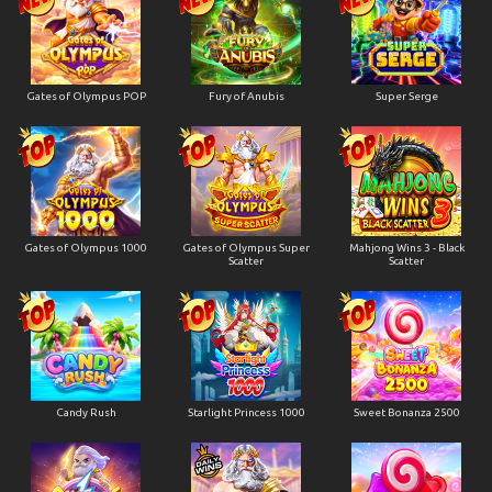
Gates of Olympus POP
Fury of Anubis
Super Serge
Gates of Olympus 1000
Gates of Olympus Super
Mahjong Wins 3 - Black
Scatter
Scatter
Candy Rush
Starlight Princess 1000
Sweet Bonanza 2500