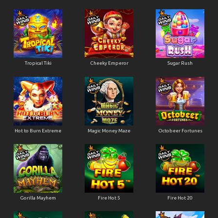
Tropical Tiki
Cheeky Emperor
Sugar Rush
Hot to Burn Extreme
Magic Money Maze
Octobeer Fortunes
Gorilla Mayhem
Fire Hot 5
Fire Hot 20