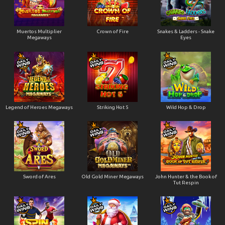
Muertos Multiplier
Crown of Fire
Snakes & Ladders - Snake
Megaways
Eyes
Legend of Heroes Megaways
Striking Hot 5
Wild Hop & Drop
Sword of Ares
Old Gold Miner Megaways
John Hunter & the Book of
Tut Respin