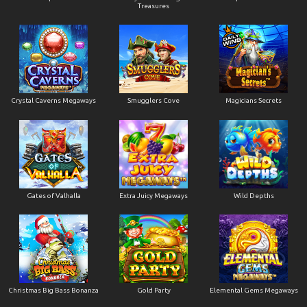
Treasures
Crystal Caverns Megaways
Smugglers Cove
Magicians Secrets
Gates of Valhalla
Extra Juicy Megaways
Wild Depths
Christmas Big Bass Bonanza
Gold Party
Elemental Gems Megaways