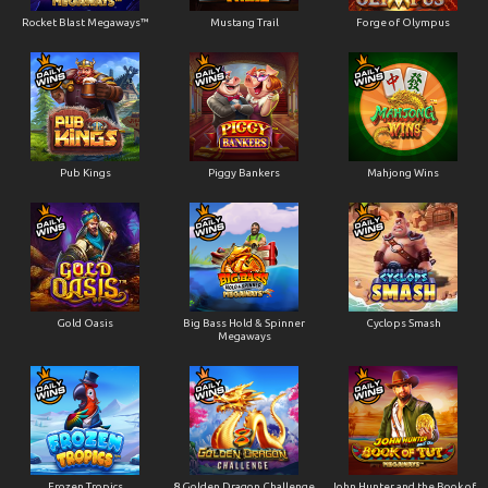
Rocket Blast Megaways™
Mustang Trail
Forge of Olympus
Pub Kings
Piggy Bankers
Mahjong Wins
Gold Oasis
Big Bass Hold & Spinner
Cyclops Smash
Megaways
Frozen Tropics
8 Golden Dragon Challenge
John Hunter and the Book of