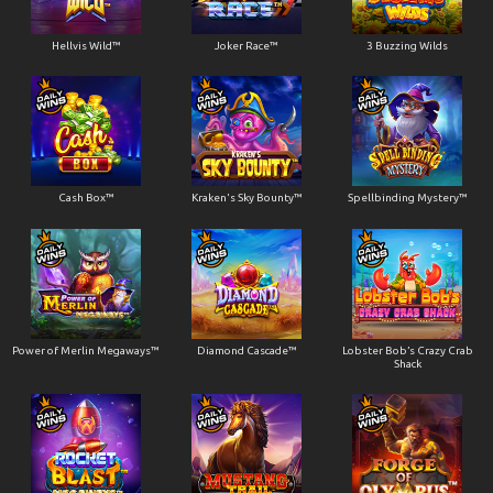
Hellvis Wild™
Joker Race™
3 Buzzing Wilds
Cash Box™
Kraken's Sky Bounty™
Spellbinding Mystery™
Power of Merlin Megaways™
Diamond Cascade™
Lobster Bob’s Crazy Crab
Shack