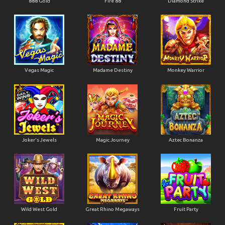
888 Gold
Fire 88
Diamond Strike
Vegas Magic
Madame Destiny
Monkey Warrior
Joker's Jewels
Magic Journey
Aztec Bonanza
Wild West Gold
Great Rhino Megaways
Fruit Party