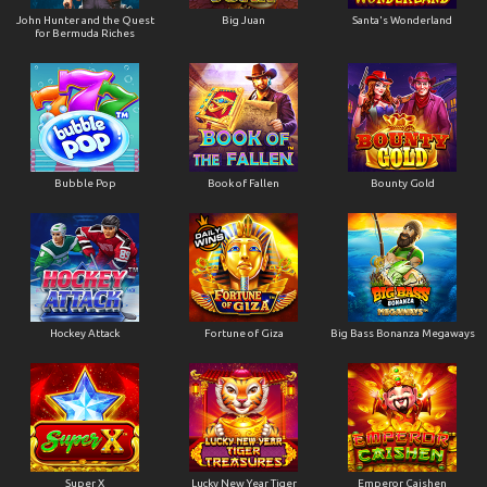
John Hunter and the Quest
Big Juan
Santa's Wonderland
for Bermuda Riches
Bubble Pop
Book of Fallen
Bounty Gold
Hockey Attack
Fortune of Giza
Big Bass Bonanza Megaways
Super X
Lucky New Year Tiger
Emperor Caishen